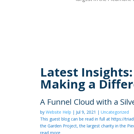
Latest Insights
Making a Diffe
A Funnel Cloud with a Sil
by
Website Help
|
Jul 9, 2021
|
Uncategorized
This guest blog can be read in full at https:/
the Garden Project, the largest charity in the Pi
read more