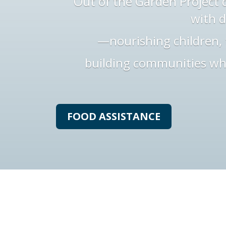
Out of the Garden Project d
with d
—nourishing children, 
building communities wh
FOOD ASSISTANCE