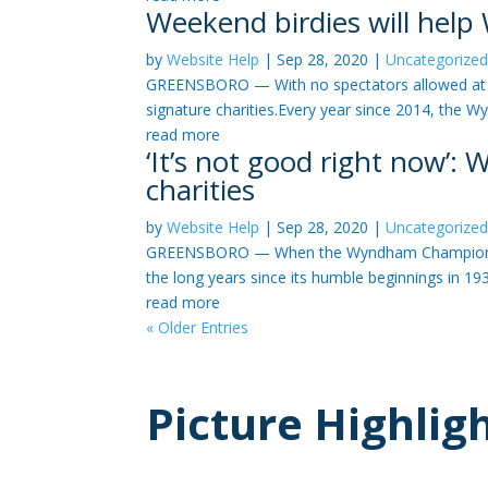
Weekend birdies will hel
by
Website Help
|
Sep 28, 2020
|
Uncategorize
GREENSBORO — With no spectators allowed at S
signature charities.Every year since 2014, the 
read more
‘It’s not good right now’
charities
by
Website Help
|
Sep 28, 2020
|
Uncategorize
GREENSBORO — When the Wyndham Championship be
the long years since its humble beginnings in 193
read more
« Older Entries
Picture Highlig