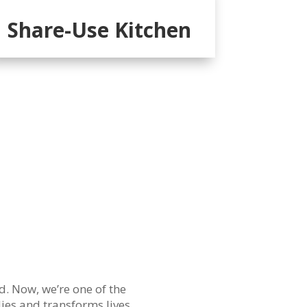
Share-Use Kitchen
d. Now, we’re one of the
ies and transforms lives.