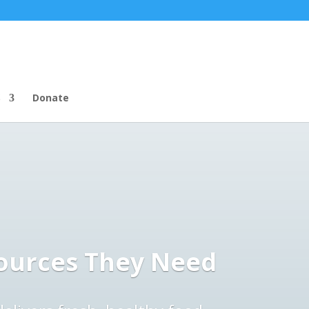
S
Donate
ources They Need