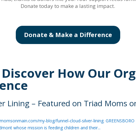
Donate today to make a lasting impact.
Donate & Make a Difference
: Discover How Our Org
rence
ver Lining – Featured on Triad Moms 
/triadmomsonmain.com/my-blog/funnel-cloud-silver-lining. GREENSBORO 
edmont whose mission is feeding children and their...