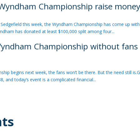
p Wyndham Championship raise money f
d
edgefield this week, the Wyndham Championship has come up with 
Wyndham has donated at least $100,000 split among four...
: Wyndham Championship without fans c
d
gins next week, the fans won’t be there. But the need still is.G
8, and today’s event is a complicated financial...
hts