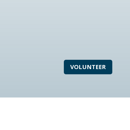
VOLUNTEER