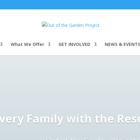
What We Offer
GET INVOLVED
NEWS & EVENT
ery Family with the Res