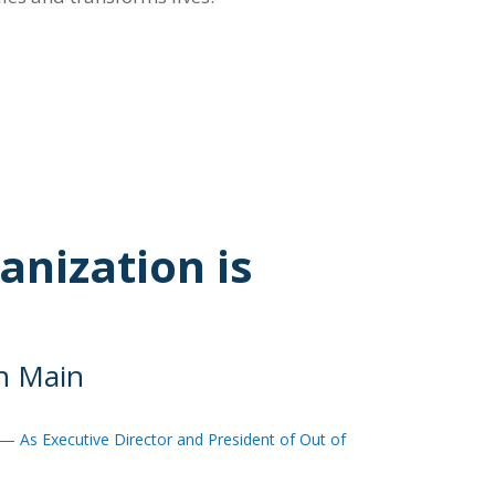
anization is
on Main
— As Executive Director and President of Out of