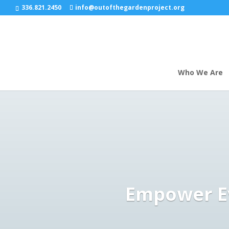
google-site-verification: google9695f61ceef56c0a.html
336.821.2450
info@outofthegardenproject.org
Who We Are
Empower Ev