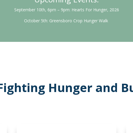
September 10th, 6pm – 9pm: Hearts For Hunger, 2026
October 5th: Greensboro Crop Hunger Walk
Fighting Hunger and Bu