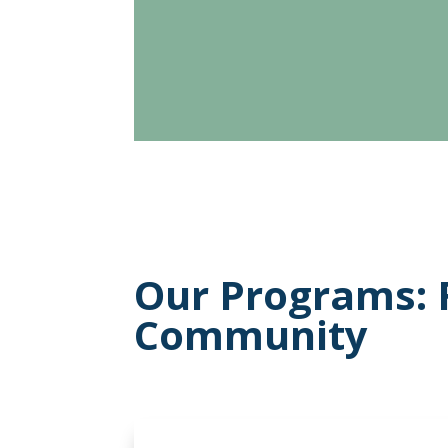
Our Programs: 
Community