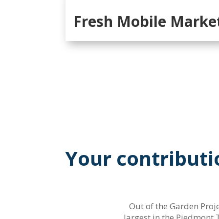
Fresh Mobile Marke
Your contributi
Out of the Garden Proje
largest in the Piedmont 