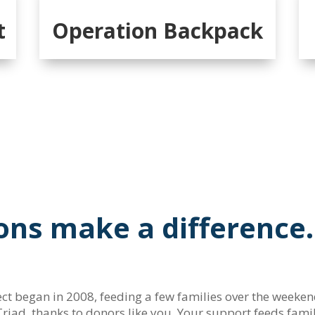
t
Operation Backpack
ons make a difference.
ct began in 2008, feeding a few families over the weeken
Triad, thanks to donors like you. Your support feeds famil