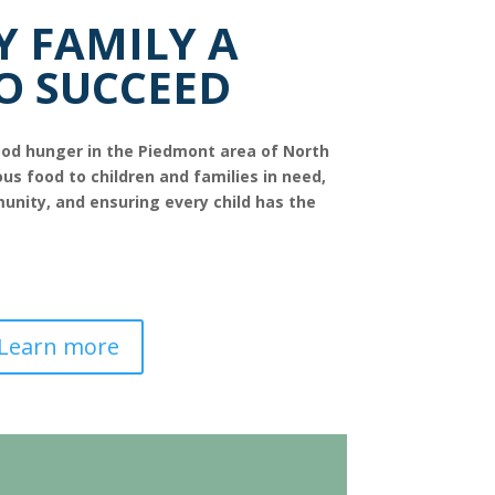
Y FAMILY A
O SUCCEED
hood hunger in the Piedmont area of North
ous food to children and families in need,
unity, and ensuring every child has the
Learn more