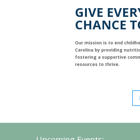
GIVE EVER
CHANCE T
Our mission is to end child
Carolina by providing nutriti
fostering a supportive comm
resources to thrive.
-----
Upcoming Events: