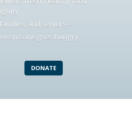
elivers fresh, healthy food
ignity
families, and seniors—
ere no one goes hungry.
DONATE