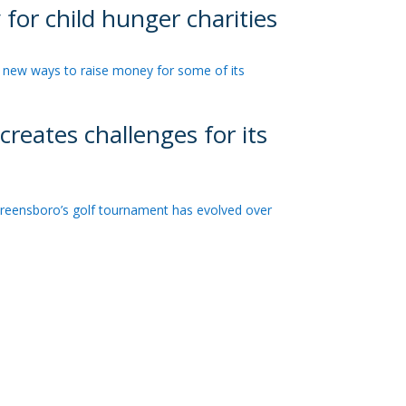
or child hunger charities
new ways to raise money for some of its
reates challenges for its
reensboro’s golf tournament has evolved over